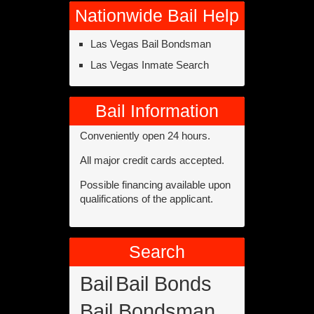
Nationwide Bail Help
Las Vegas Bail Bondsman
Las Vegas Inmate Search
Bail Information
Conveniently open 24 hours.
All major credit cards accepted.
Possible financing available upon
qualifications of the applicant.
Search
Bail
Bail Bonds
Bail Bondsman