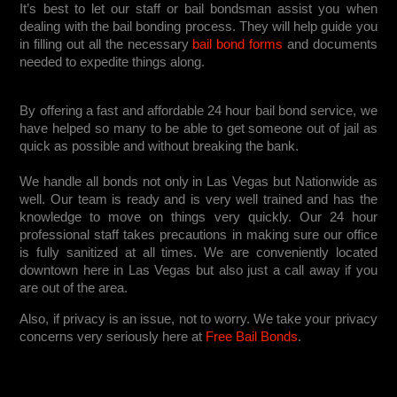
It’s best to let our staff or bail bondsman assist you when
dealing with the bail bonding process. They will help guide you
in filling out all the necessary
bail bond forms
and documents
needed to expedite things along.
By offering a fast and affordable 24 hour bail bond service, we
have helped so many to be able to get someone out of jail as
quick as possible and without breaking the bank.
We handle all bonds not only in Las Vegas but Nationwide as
well. Our team is ready and is very well trained and has the
knowledge to move on things very quickly. Our 24 hour
professional staff takes precautions in making sure our office
is fully sanitized at all times. We are conveniently located
downtown here in Las Vegas but also just a call away if you
are out of the area.
Also, if privacy is an issue, not to worry. We take your privacy
concerns very seriously here at
Free Bail Bonds
.