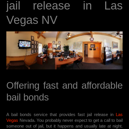
jail release in Las
Vegas NV
Offering fast and affordable
bail bonds
A bail bonds service that provides fast jail release in
Las
Vegas
Nevada. You probably never expect to get a call to bail
someone out of jail, but it happens and usually late at night.