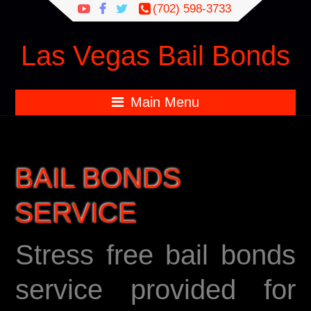
Search
(702) 598-3733
for:
Las Vegas Bail Bonds
Main Menu
BAIL BONDS
SERVICE
Stress free bail bonds
service provided for