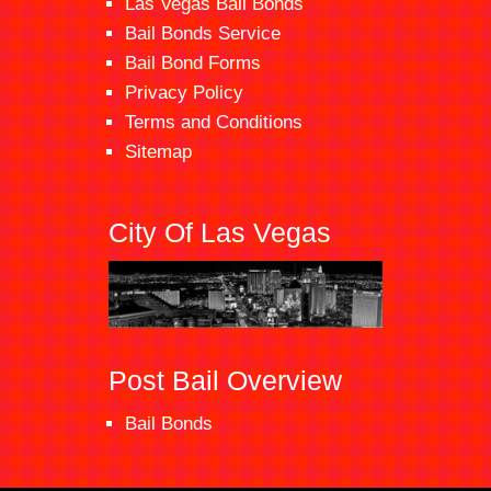
Las Vegas Bail Bonds
Bail Bonds Service
Bail Bond Forms
Privacy Policy
Terms and Conditions
Sitemap
City Of Las Vegas
Post Bail Overview
Bail Bonds