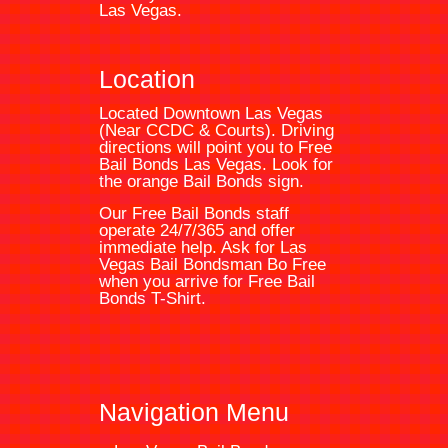
Las Vegas.
Location
Located Downtown Las Vegas
(Near CCDC & Courts). Driving
directions will point you to
Free
Bail Bonds Las Vegas
. Look for
the orange
Bail Bonds
sign.
Our Free Bail Bonds staff
operate 24/7/365 and offer
immediate help. Ask for
Las
Vegas Bail Bondsman
Bo Free
when you arrive for Free Bail
Bonds T-Shirt.
Navigation Menu