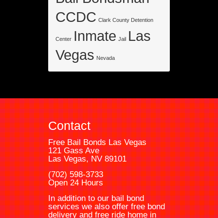
CCDC
Clark County Detention
Inmate
Las
Center
Jail
Vegas
Nevada
Contact
Free Bail Bonds Las Vegas
121 Gass Ave
Las Vegas, NV 89101
(702) 598-3733
Open 24 Hours
In addition to our bail bond
services we also offer free bond
delivery and free ride home in