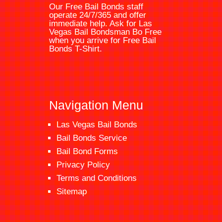
Our Free Bail Bonds staff
operate 24/7/365 and offer
immediate help. Ask for
Las
Vegas Bail Bondsman
Bo Free
when you arrive for Free Bail
Bonds T-Shirt.
Navigation Menu
Las Vegas Bail Bonds
Bail Bonds Service
Bail Bond Forms
Privacy Policy
Terms and Conditions
Sitemap