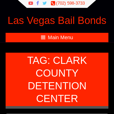
Search
(702) 598-3733
for:
Las Vegas Bail Bonds
Main Menu
TAG:
CLARK
COUNTY
DETENTION
CENTER