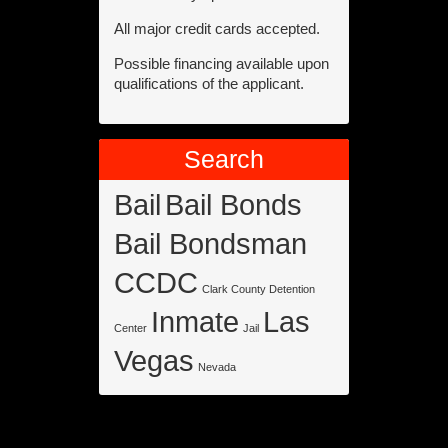
All major credit cards accepted.
Possible financing available upon
qualifications of the applicant.
Search
Bail
Bail Bonds
Bail Bondsman
CCDC
Clark County Detention
Inmate
Las
Center
Jail
Vegas
Nevada