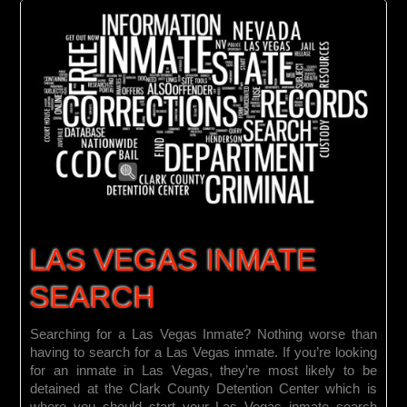
LAS VEGAS INMATE
SEARCH
Searching for a Las Vegas Inmate? Nothing worse than
having to search for a Las Vegas inmate. If you’re looking
for an inmate in Las Vegas, they’re most likely to be
detained at the Clark County Detention Center which is
where you should start your Las Vegas inmate search