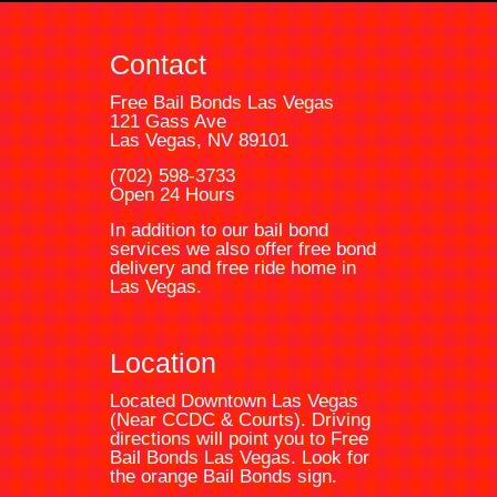
Contact
Free Bail Bonds Las Vegas
121 Gass Ave
Las Vegas, NV 89101
(702) 598-3733
Open 24 Hours
In addition to our bail bond
services we also offer free bond
delivery and free ride home in
Las Vegas.
Location
Located Downtown Las Vegas
(Near CCDC & Courts). Driving
directions will point you to
Free
Bail Bonds Las Vegas
. Look for
the orange
Bail Bonds
sign.