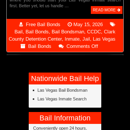
first. Better yet, let us handle …
READ MORE
Free Bail Bonds
May 15, 2026
Bail
,
Bail Bonds
,
Bail Bondsman
,
CCDC
,
Clark
County Detention Center
,
Inmate
,
Jail
,
Las Vegas
on
Bail Bonds
Comments Off
Las
Vegas
Inmate
Search
Nationwide Bail Help
Las Vegas Bail Bondsman
Las Vegas Inmate Search
Bail Information
Conveniently open 24 hours.