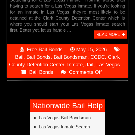
having to search for a Las Vegas inmate. If you’re looking
for an inmate in Las Vegas, they’re most likely to be
detained at the Clark County Detention Center which is
where you should start your Las Vegas inmate search
first. Better yet, let us handle …
READ MORE
Free Bail Bonds
May 15, 2026
Bail
,
Bail Bonds
,
Bail Bondsman
,
CCDC
,
Clark
County Detention Center
,
Inmate
,
Jail
,
Las Vegas
on
Bail Bonds
Comments Off
Las
Vegas
Inmate
Search
Nationwide Bail Help
Las Vegas Bail Bondsman
Las Vegas Inmate Search