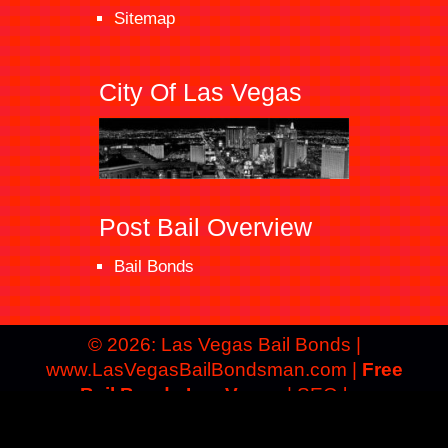
Sitemap
City Of Las Vegas
Post Bail Overview
Bail Bonds
© 2026: Las Vegas Bail Bonds
|
www.LasVegasBailBondsman.com |
Free
Bail Bonds Las Vegas
| SEO by:
Advertising Identity