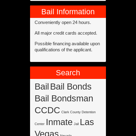
Bail Information
Conveniently open 24 hours.
All major credit cards accepted.
Possible financing available upon
qualifications of the applicant.
Search
Bail
Bail Bonds
Bail Bondsman
CCDC
Clark County Detention
Inmate
Las
Center
Jail
Vegas
Nevada