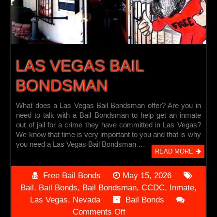
LAS VEGAS BAIL
BONDSMAN
What does a Las Vegas Bail Bondsman offer? Are you in
need to talk with a Bail Bondsman to help get an inmate
out of jail for a crime they have committed in Las Vegas?
We know that time is very important to you and that is why
you need a Las Vegas Bail Bondsman …
READ MORE
Free Bail Bonds
May 15, 2026
Bail
,
Bail Bonds
,
Bail Bondsman
,
CCDC
,
Inmate
,
Las Vegas
,
Nevada
Bail Bonds
on
Comments Off