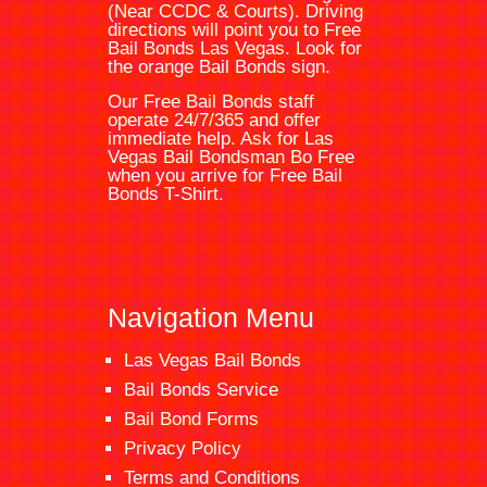
(Near CCDC & Courts). Driving
directions will point you to
Free
Bail Bonds Las Vegas
. Look for
the orange
Bail Bonds
sign.
Our Free Bail Bonds staff
operate 24/7/365 and offer
immediate help. Ask for
Las
Vegas Bail Bondsman
Bo Free
when you arrive for Free Bail
Bonds T-Shirt.
Navigation Menu
Las Vegas Bail Bonds
Bail Bonds Service
Bail Bond Forms
Privacy Policy
Terms and Conditions