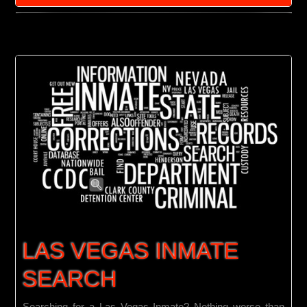
Las
Vegas
Bail
Bondsman
LAS VEGAS INMATE
SEARCH
Searching for a Las Vegas Inmate? Nothing worse than