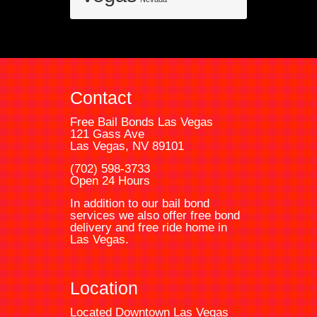
Contact
Free Bail Bonds Las Vegas
121 Gass Ave
Las Vegas, NV 89101
(702) 598-3733
Open 24 Hours
In addition to our bail bond
services we also offer free bond
delivery and free ride home in
Las Vegas.
Location
Located Downtown Las Vegas