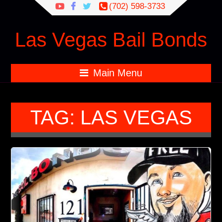
Search
(702) 598-3733
for:
Las Vegas Bail Bonds
Main Menu
TAG:
LAS VEGAS