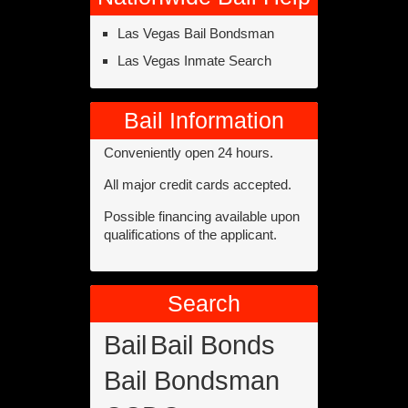
Las Vegas Bail Bondsman
Las Vegas Inmate Search
Bail Information
Conveniently open 24 hours.
All major credit cards accepted.
Possible financing available upon
qualifications of the applicant.
Search
Bail
Bail Bonds
Bail Bondsman