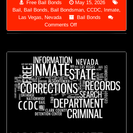
Free Bail Bonds
May 15, 2026
Bail
,
Bail Bonds
,
Bail Bondsman
,
CCDC
,
Inmate
,
Las Vegas
,
Nevada
Bail Bonds
on
Comments Off
Las
Vegas
Bail
Bondsman