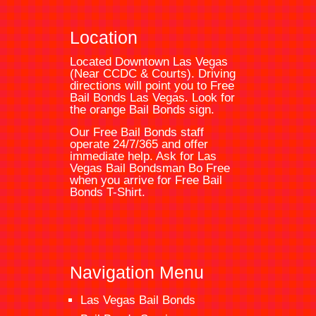
Location
Located Downtown Las Vegas
(Near CCDC & Courts). Driving
directions will point you to
Free
Bail Bonds Las Vegas
. Look for
the orange
Bail Bonds
sign.
Our Free Bail Bonds staff
operate 24/7/365 and offer
immediate help. Ask for
Las
Vegas Bail Bondsman
Bo Free
when you arrive for Free Bail
Bonds T-Shirt.
Navigation Menu
Las Vegas Bail Bonds