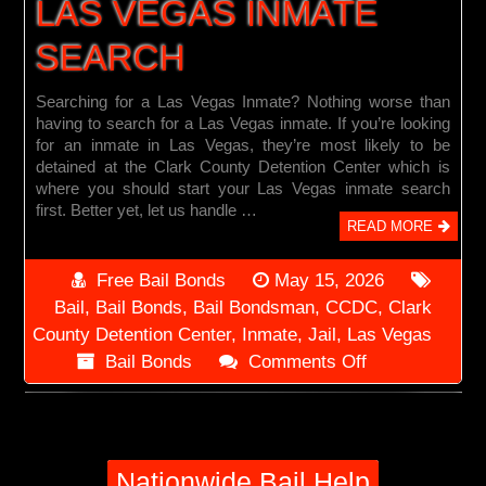
LAS VEGAS INMATE
SEARCH
Searching for a Las Vegas Inmate? Nothing worse than
having to search for a Las Vegas inmate. If you’re looking
for an inmate in Las Vegas, they’re most likely to be
detained at the Clark County Detention Center which is
where you should start your Las Vegas inmate search
first. Better yet, let us handle …
READ MORE
Free Bail Bonds
May 15, 2026
Bail
,
Bail Bonds
,
Bail Bondsman
,
CCDC
,
Clark
County Detention Center
,
Inmate
,
Jail
,
Las Vegas
on
Bail Bonds
Comments Off
Las
Vegas
Inmate
Search
Nationwide Bail Help