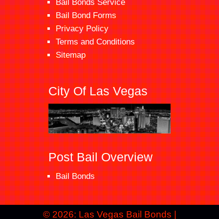
Bail Bonds Service
Bail Bond Forms
Privacy Policy
Terms and Conditions
Sitemap
City Of Las Vegas
Post Bail Overview
Bail Bonds
© 2026: Las Vegas Bail Bonds
|