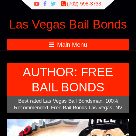
Search
(702) 598-3733
for:
Las Vegas Bail Bonds
Main Menu
AUTHOR:
FREE
BAIL BONDS
Best rated Las Vegas Bail Bondsman. 100%
Recommended. Free Bail Bonds Las Vegas, NV