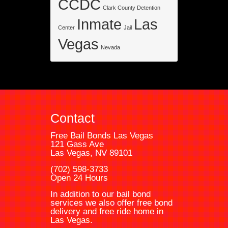
CCDC
Clark County Detention
Inmate
Las
Center
Jail
Vegas
Nevada
Contact
Free Bail Bonds Las Vegas
121 Gass Ave
Las Vegas, NV 89101
(702) 598-3733
Open 24 Hours
In addition to our bail bond
services we also offer free bond
delivery and free ride home in
Las Vegas.