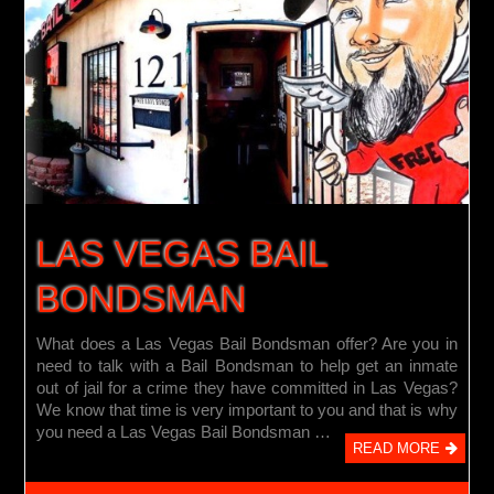
LAS VEGAS BAIL
BONDSMAN
What does a Las Vegas Bail Bondsman offer? Are you in
need to talk with a Bail Bondsman to help get an inmate
out of jail for a crime they have committed in Las Vegas?
We know that time is very important to you and that is why
you need a Las Vegas Bail Bondsman …
READ MORE